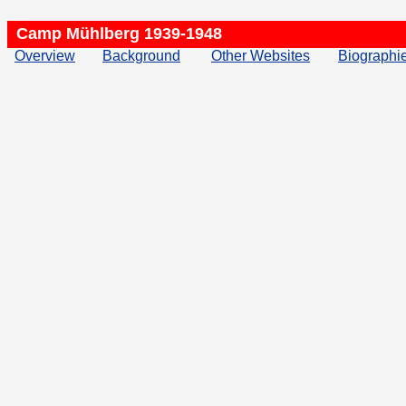
Camp Mühlberg 1939-1948
Overview
Background
Other Websites
Biographi